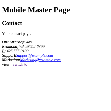
Mobile Master Page
Contact
Your contact page.
One Microsoft Way
Redmond, WA 98052-6399
P:
425.555.0100
Support:
Support@example.com
Marketing:
Marketing@example.com
view |
Switch to