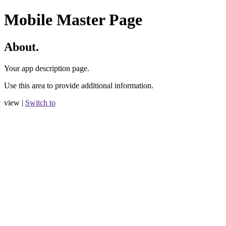
Mobile Master Page
About.
Your app description page.
Use this area to provide additional information.
view |
Switch to