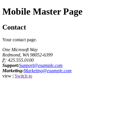
Mobile Master Page
Contact
Your contact page.
One Microsoft Way
Redmond, WA 98052-6399
P:
425.555.0100
Support:
Support@example.com
Marketing:
Marketing@example.com
view |
Switch to